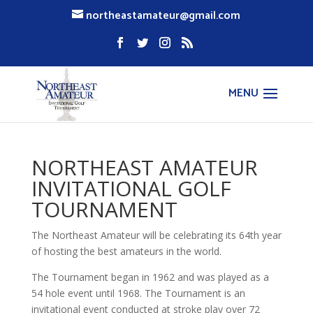
northeastamateur@gmail.com
NORTHEAST AMATEUR
INVITATIONAL GOLF
TOURNAMENT
The Northeast Amateur will be celebrating its 64th year
of hosting the best amateurs in the world.
The Tournament began in 1962 and was played as a
54 hole event until 1968. The Tournament is an
invitational event conducted at stroke play over 72