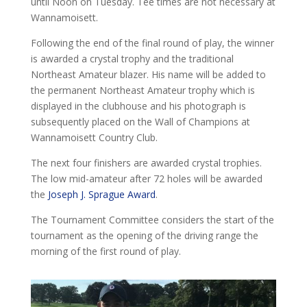
until Noon on Tuesday. Tee times are not necessary at
Wannamoisett.
Following the end of the final round of play, the winner
is awarded a crystal trophy and the traditional
Northeast Amateur blazer. His name will be added to
the permanent Northeast Amateur trophy which is
displayed in the clubhouse and his photograph is
subsequently placed on the Wall of Champions at
Wannamoisett Country Club.
The next four finishers are awarded crystal trophies.
The low mid-amateur after 72 holes will be awarded
the
Joseph J. Sprague Award
.
The Tournament Committee considers the start of the
tournament as the opening of the driving range the
morning of the first round of play.