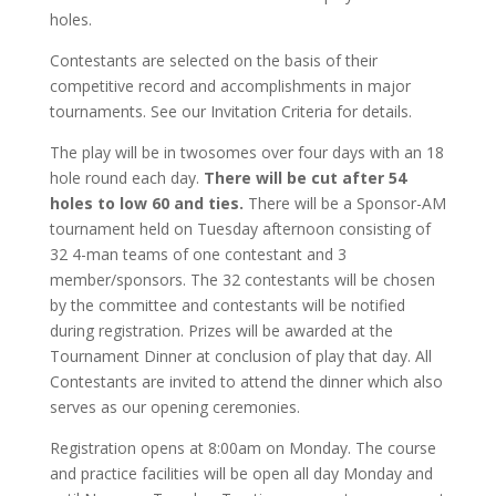
holes.
Contestants are selected on the basis of their
competitive record and accomplishments in major
tournaments. See our Invitation Criteria for details.
The play will be in twosomes over four days with an 18
hole round each day.
There will be cut after 54
holes to low 60 and ties.
There will be a Sponsor-AM
tournament held on Tuesday afternoon consisting of
32 4-man teams of one contestant and 3
member/sponsors. The 32 contestants will be chosen
by the committee and contestants will be notified
during registration. Prizes will be awarded at the
Tournament Dinner at conclusion of play that day. All
Contestants are invited to attend the dinner which also
serves as our opening ceremonies.
Registration opens at 8:00am on Monday. The course
and practice facilities will be open all day Monday and