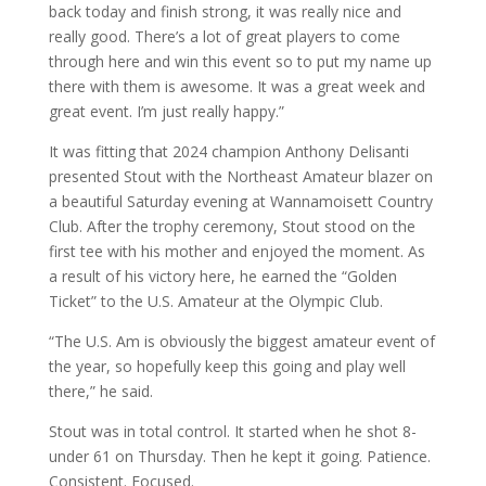
back today and finish strong, it was really nice and
really good. There’s a lot of great players to come
through here and win this event so to put my name up
there with them is awesome. It was a great week and
great event. I’m just really happy.”
It was fitting that 2024 champion Anthony Delisanti
presented Stout with the Northeast Amateur blazer on
a beautiful Saturday evening at Wannamoisett Country
Club. After the trophy ceremony, Stout stood on the
first tee with his mother and enjoyed the moment. As
a result of his victory here, he earned the “Golden
Ticket” to the U.S. Amateur at the Olympic Club.
“The U.S. Am is obviously the biggest amateur event of
the year, so hopefully keep this going and play well
there,” he said.
Stout was in total control. It started when he shot 8-
under 61 on Thursday. Then he kept it going. Patience.
Consistent. Focused.