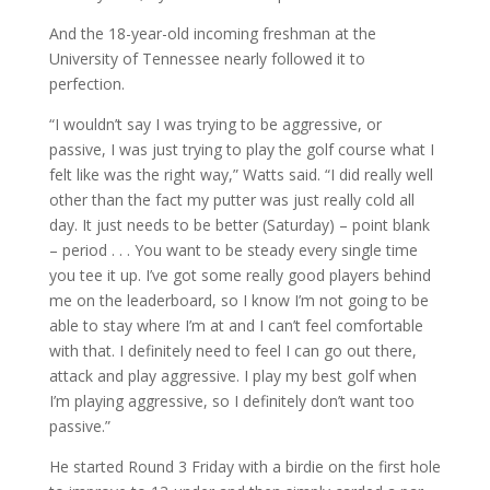
And the 18-year-old incoming freshman at the
University of Tennessee nearly followed it to
perfection.
“I wouldn’t say I was trying to be aggressive, or
passive, I was just trying to play the golf course what I
felt like was the right way,” Watts said. “I did really well
other than the fact my putter was just really cold all
day. It just needs to be better (Saturday) – point blank
– period . . . You want to be steady every single time
you tee it up. I’ve got some really good players behind
me on the leaderboard, so I know I’m not going to be
able to stay where I’m at and I can’t feel comfortable
with that. I definitely need to feel I can go out there,
attack and play aggressive. I play my best golf when
I’m playing aggressive, so I definitely don’t want too
passive.”
He started Round 3 Friday with a birdie on the first hole