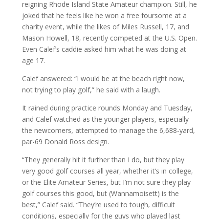
reigning Rhode Island State Amateur champion. Still, he
joked that he feels like he won a free foursome at a
charity event, while the likes of Miles Russell, 17, and
Mason Howell, 18, recently competed at the U.S. Open.
Even Calef’s caddie asked him what he was doing at
age 17.
Calef answered: “I would be at the beach right now,
not trying to play golf,” he said with a laugh.
It rained during practice rounds Monday and Tuesday,
and Calef watched as the younger players, especially
the newcomers, attempted to manage the 6,688-yard,
par-69 Donald Ross design.
“They generally hit it further than I do, but they play
very good golf courses all year, whether it’s in college,
or the Elite Amateur Series, but I’m not sure they play
golf courses this good, but (Wannamoisett) is the
best,” Calef said. “They’re used to tough, difficult
conditions, especially for the guys who played last