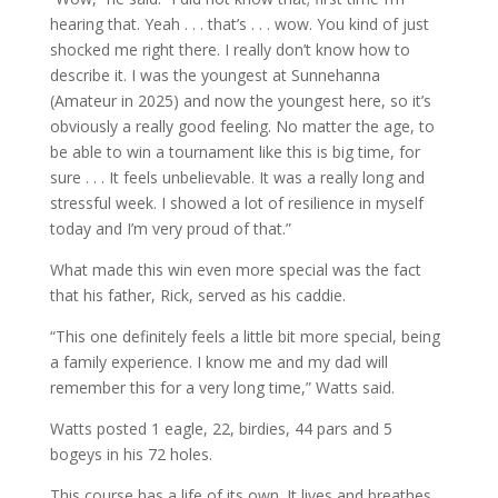
hearing that. Yeah . . . that’s . . . wow. You kind of just
shocked me right there. I really don’t know how to
describe it. I was the youngest at Sunnehanna
(Amateur in 2025) and now the youngest here, so it’s
obviously a really good feeling. No matter the age, to
be able to win a tournament like this is big time, for
sure . . . It feels unbelievable. It was a really long and
stressful week. I showed a lot of resilience in myself
today and I’m very proud of that.”
What made this win even more special was the fact
that his father, Rick, served as his caddie.
“This one definitely feels a little bit more special, being
a family experience. I know me and my dad will
remember this for a very long time,” Watts said.
Watts posted 1 eagle, 22, birdies, 44 pars and 5
bogeys in his 72 holes.
This course has a life of its own. It lives and breathes