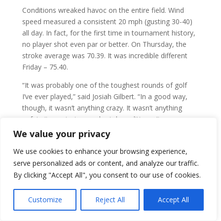
Conditions wreaked havoc on the entire field. Wind
speed measured a consistent 20 mph (gusting 30-40)
all day. In fact, for the first time in tournament history,
no player shot even par or better. On Thursday, the
stroke average was 70.39. It was incredible different
Friday – 75.40.
“It was probably one of the toughest rounds of golf
I’ve ever played,” said Josiah Gilbert. “In a good way,
though, it wasn’t anything crazy. It wasn’t anything
unfair, it was just some brutal conditions. It was a
good day to battle through and grind it out.”
We value your privacy
Gilbert climbed the leader board and was one of the
We use cookies to enhance your browsing experience,
few who enjoyed the wind. Maybe that’s because he’s
serve personalized ads or content, and analyze our traffic.
from Australia and used to the wind.
By clicking "Accept All", you consent to our use of cookies.
“I grew up playing in it, so it’s a little bit more familiar to
Customize
Reject All
Accept All
me,” he said. “I definitely wasn’t mad at the forecast of
wind. I felt like I had a chance to climb the leaderboard,