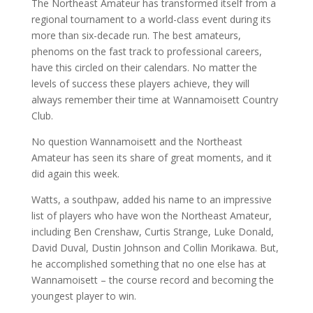
The Northeast Amateur has transformed itself from a
regional tournament to a world-class event during its
more than six-decade run. The best amateurs,
phenoms on the fast track to professional careers,
have this circled on their calendars. No matter the
levels of success these players achieve, they will
always remember their time at Wannamoisett Country
Club.
No question Wannamoisett and the Northeast
Amateur has seen its share of great moments, and it
did again this week.
Watts, a southpaw, added his name to an impressive
list of players who have won the Northeast Amateur,
including Ben Crenshaw, Curtis Strange, Luke Donald,
David Duval, Dustin Johnson and Collin Morikawa. But,
he accomplished something that no one else has at
Wannamoisett – the course record and becoming the
youngest player to win.