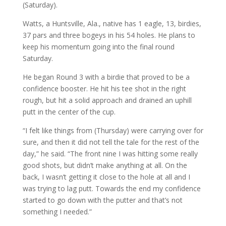
(Saturday).
Watts, a Huntsville, Ala., native has 1 eagle, 13, birdies,
37 pars and three bogeys in his 54 holes. He plans to
keep his momentum going into the final round
Saturday.
He began Round 3 with a birdie that proved to be a
confidence booster. He hit his tee shot in the right
rough, but hit a solid approach and drained an uphill
putt in the center of the cup.
“I felt like things from (Thursday) were carrying over for
sure, and then it did not tell the tale for the rest of the
day,” he said. “The front nine I was hitting some really
good shots, but didn’t make anything at all. On the
back, I wasn’t getting it close to the hole at all and I
was trying to lag putt. Towards the end my confidence
started to go down with the putter and that’s not
something I needed.”