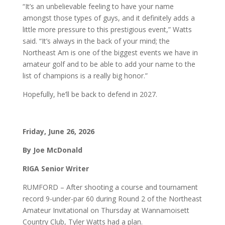
“It’s an unbelievable feeling to have your name
amongst those types of guys, and it definitely adds a
little more pressure to this prestigious event,” Watts
said. “It’s always in the back of your mind; the
Northeast Am is one of the biggest events we have in
amateur golf and to be able to add your name to the
list of champions is a really big honor.”
Hopefully, he’ll be back to defend in 2027.
Friday, June 26, 2026
By Joe McDonald
RIGA Senior Writer
RUMFORD – After shooting a course and tournament
record 9-under-par 60 during Round 2 of the Northeast
Amateur Invitational on Thursday at Wannamoisett
Country Club, Tyler Watts had a plan.