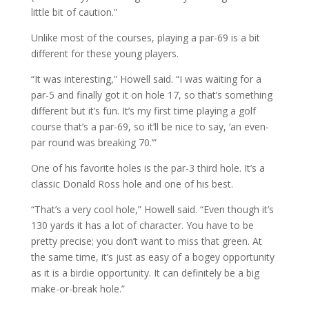
little bit of caution.”
Unlike most of the courses, playing a par-69 is a bit
different for these young players.
“It was interesting,” Howell said. “I was waiting for a
par-5 and finally got it on hole 17, so that’s something
different but it’s fun. It’s my first time playing a golf
course that’s a par-69, so it’ll be nice to say, ‘an even-
par round was breaking 70.’”
One of his favorite holes is the par-3 third hole. It’s a
classic Donald Ross hole and one of his best.
“That’s a very cool hole,” Howell said. “Even though it’s
130 yards it has a lot of character. You have to be
pretty precise; you don’t want to miss that green. At
the same time, it’s just as easy of a bogey opportunity
as it is a birdie opportunity. It can definitely be a big
make-or-break hole.”