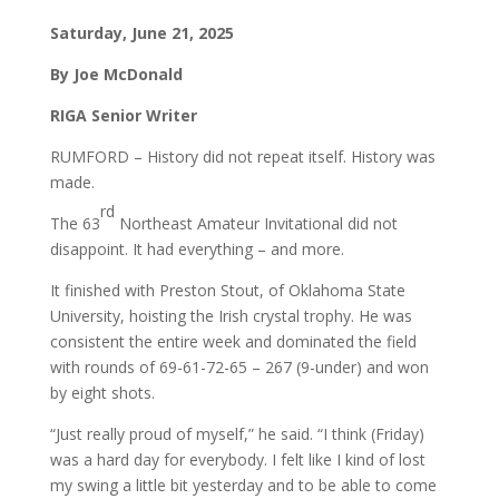
Saturday, June 21, 2025
By Joe McDonald
RIGA Senior Writer
RUMFORD – History did not repeat itself. History was
made.
rd
The 63
Northeast Amateur Invitational did not
disappoint. It had everything – and more.
It finished with Preston Stout, of Oklahoma State
University, hoisting the Irish crystal trophy. He was
consistent the entire week and dominated the field
with rounds of 69-61-72-65 – 267 (9-under) and won
by eight shots.
“Just really proud of myself,” he said. “I think (Friday)
was a hard day for everybody. I felt like I kind of lost
my swing a little bit yesterday and to be able to come