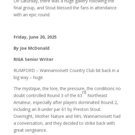
On Saturday, there was a huge gallery following the
final group, and Stout blessed the fans in attendance
with an epic round.
Friday, June 20, 2025
By Joe McDonald
RIGA Senior Writer
RUMFORD – Wannamoisett Country Club bit back in a
big way – huge.
The mystique, the lore, the pressure, the conditions no
rd
doubt controlled Round 3 of the 63
Northeast
Amateur, especially after players dominated Round 2,
including an 8-under par 61 by Preston Stout.
Overnight, Mother Nature and Mrs. Wannamoisett had
a conversation, and they decided to strike back with
great vengeance.