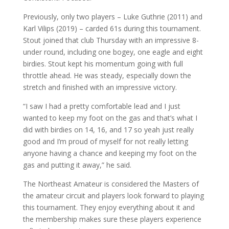
Previously, only two players – Luke Guthrie (2011) and
Karl Vilips (2019) – carded 61s during this tournament.
Stout joined that club Thursday with an impressive 8-
under round, including one bogey, one eagle and eight
birdies. Stout kept his momentum going with full
throttle ahead. He was steady, especially down the
stretch and finished with an impressive victory.
“I saw I had a pretty comfortable lead and I just
wanted to keep my foot on the gas and that’s what I
did with birdies on 14, 16, and 17 so yeah just really
good and I’m proud of myself for not really letting
anyone having a chance and keeping my foot on the
gas and putting it away,” he said.
The Northeast Amateur is considered the Masters of
the amateur circuit and players look forward to playing
this tournament. They enjoy everything about it and
the membership makes sure these players experience