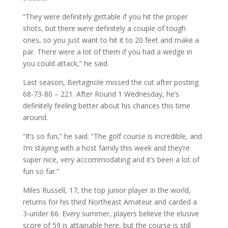
“They were definitely gettable if you hit the proper
shots, but there were definitely a couple of tough
ones, so you just want to hit it to 20 feet and make a
par. There were a lot of them if you had a wedge in
you could attack,” he said.
Last season, Bertagnole missed the cut after posting
68-73-80 – 221. After Round 1 Wednesday, he’s
definitely feeling better about his chances this time
around.
“It’s so fun,” he said. “The golf course is incredible, and
I’m staying with a host family this week and they’re
super nice, very accommodating and it’s been a lot of
fun so far.”
Miles Russell, 17, the top junior player in the world,
returns for his third Northeast Amateur and carded a
3-under 66. Every summer, players believe the elusive
score of 59 is attainable here, but the course is still