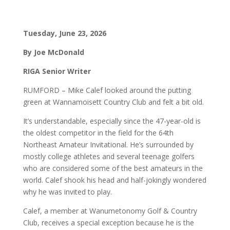
Tuesday, June 23, 2026
By Joe McDonald
RIGA Senior Writer
RUMFORD – Mike Calef looked around the putting
green at Wannamoisett Country Club and felt a bit old.
It’s understandable, especially since the 47-year-old is
the oldest competitor in the field for the 64th
Northeast Amateur Invitational. He’s surrounded by
mostly college athletes and several teenage golfers
who are considered some of the best amateurs in the
world. Calef shook his head and half-jokingly wondered
why he was invited to play.
Calef, a member at Wanumetonomy Golf & Country
Club, receives a special exception because he is the