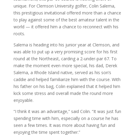
unique. For Clemson University golfer, Colin Salema,
this prestigious invitational offered more than a chance
to play against some of the best amateur talent in the
world — it offered him a chance to reconnect with his
roots.
Salema is heading into his junior year at Clemson, and
was able to put up a very promising score for his first
round at the Northeast, carding a 2-under-par 67. To
make the moment even more special, his dad, Derek
Salema, a Rhode Island native, served as his son’s
caddie and helped familiarize him with the course. With
his father on his bag, Colin explained that it helped him
kick some stress and overall made the round more
enjoyable.
“I think it was an advantage,” said Colin. “It was just fun
spending time with him, especially on a course he has
seen a few times. It was more about having fun and
enjoying the time spent together.”