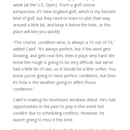
week (at the U.S. Open). From a golf course
perspective, it’s New England golf, which is my favorite
kind of golf, but they need to learn to plot their way
around a little bit, and keep it below the hole, or this
place will bite you quickly.
“The course, condition-wise, is always a 10 out of 10,”
added Calef. “It’s always perfect, but if the wind gets
blowing, and gets real firm, then it plays very hard. We
know the rough is going to be very difficult, but we’ve
had a little bit of rain, so it should be a little softer. You
know you’re going to have perfect conditions, but then
it’s how is the weather going to affect those
conditions.”
Calef is making his Northeast Amateur debut. He’s had
opportunities in the past to play in this event but
couldn’t due to scheduling conflicts. However, he
wasn’t going to miss it this time.