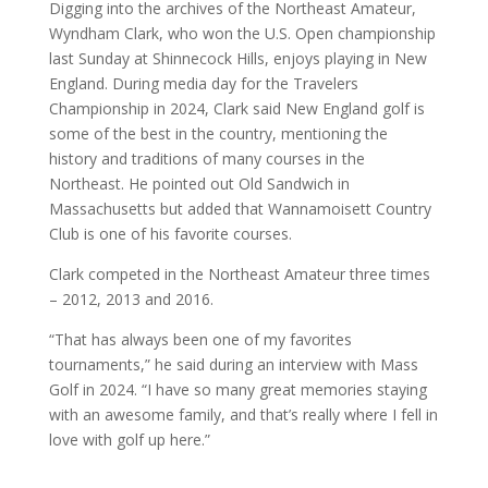
Digging into the archives of the Northeast Amateur,
Wyndham Clark, who won the U.S. Open championship
last Sunday at Shinnecock Hills, enjoys playing in New
England. During media day for the Travelers
Championship in 2024, Clark said New England golf is
some of the best in the country, mentioning the
history and traditions of many courses in the
Northeast. He pointed out Old Sandwich in
Massachusetts but added that Wannamoisett Country
Club is one of his favorite courses.
Clark competed in the Northeast Amateur three times
– 2012, 2013 and 2016.
“That has always been one of my favorites
tournaments,” he said during an interview with Mass
Golf in 2024. “I have so many great memories staying
with an awesome family, and that’s really where I fell in
love with golf up here.”