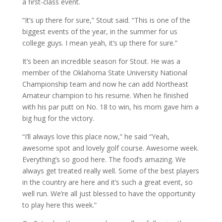
a first-class event.
“It’s up there for sure,” Stout said. “This is one of the
biggest events of the year, in the summer for us
college guys. I mean yeah, it’s up there for sure.”
It’s been an incredible season for Stout. He was a
member of the Oklahoma State University National
Championship team and now he can add Northeast
Amateur champion to his resume. When he finished
with his par putt on No. 18 to win, his mom gave him a
big hug for the victory.
“I’ll always love this place now,” he said “Yeah,
awesome spot and lovely golf course. Awesome week.
Everything’s so good here. The food’s amazing. We
always get treated really well. Some of the best players
in the country are here and it’s such a great event, so
well run. We’re all just blessed to have the opportunity
to play here this week.”