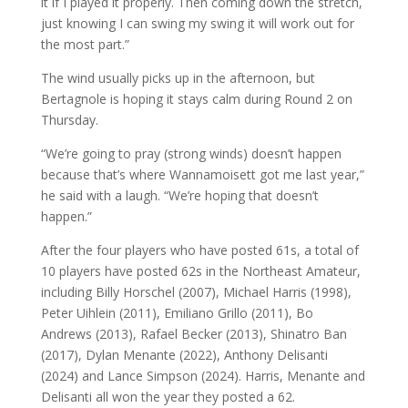
it if I played it properly. Then coming down the stretch,
just knowing I can swing my swing it will work out for
the most part.”
The wind usually picks up in the afternoon, but
Bertagnole is hoping it stays calm during Round 2 on
Thursday.
“We’re going to pray (strong winds) doesn’t happen
because that’s where Wannamoisett got me last year,”
he said with a laugh. “We’re hoping that doesn’t
happen.”
After the four players who have posted 61s, a total of
10 players have posted 62s in the Northeast Amateur,
including Billy Horschel (2007), Michael Harris (1998),
Peter Uihlein (2011), Emiliano Grillo (2011), Bo
Andrews (2013), Rafael Becker (2013), Shinatro Ban
(2017), Dylan Menante (2022), Anthony Delisanti
(2024) and Lance Simpson (2024). Harris, Menante and
Delisanti all won the year they posted a 62.