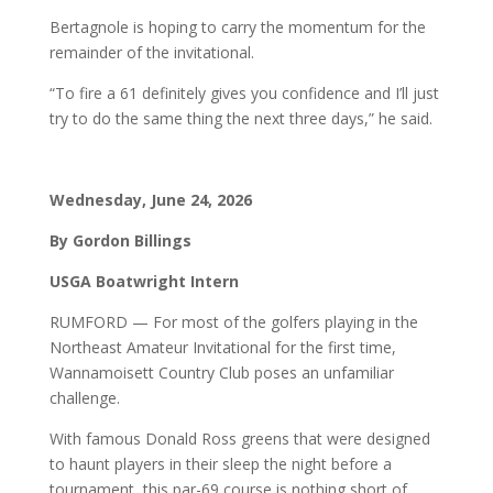
Bertagnole is hoping to carry the momentum for the
remainder of the invitational.
“To fire a 61 definitely gives you confidence and I’ll just
try to do the same thing the next three days,” he said.
Wednesday, June 24, 2026
By Gordon Billings
USGA Boatwright Intern
RUMFORD — For most of the golfers playing in the
Northeast Amateur Invitational for the first time,
Wannamoisett Country Club poses an unfamiliar
challenge.
With famous Donald Ross greens that were designed
to haunt players in their sleep the night before a
tournament, this par-69 course is nothing short of