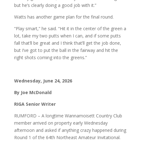
but he’s clearly doing a good job with it.”
Watts has another game plan for the final round.
“Play smart,” he said. “Hit it in the center of the green a
lot, take my two putts when I can, and if some putts
fall that’ll be great and I think that’ll get the job done,
but I’ve got to put the ball in the fairway and hit the
right shots coming into the greens.”
Wednesday, June 24, 2026
By Joe McDonald
RIGA Senior Writer
RUMFORD – A longtime Wannamoisett Country Club
member arrived on property early Wednesday
afternoon and asked if anything crazy happened during
Round 1 of the 64th Northeast Amateur Invitational.