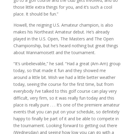
go to a golf course and the club gets involved, and do
those little extra things for you, and it’s such a cool
place. It should be fun.”
Howell, the reigning U.S. Amateur champion, is also
makes his Northeast Amateur debut. He’s already
played in the U.S. Open, The Masters and The Open
Championship, but he’s heard nothing but great things
about Wannamoisett and the tournament.
“It’s unbelievable,” he said. “Had a great (Am-Am) group
today, so that made it fun and they showed me
around a little bit. Wish we had a little better weather
today, seeing the course for the first time, but from
everybody I’ve talked to this golf course can play very
difficult, very firm, so it was really fun today and this
place is really pure . . . It’s one of the premiere amateur
events that you can put on your schedule, so definitely
happy to finally be part of it and be able to compete in
the tournament. Looking forward to getting out there
(Wednesday) and seeing how low you can go with a