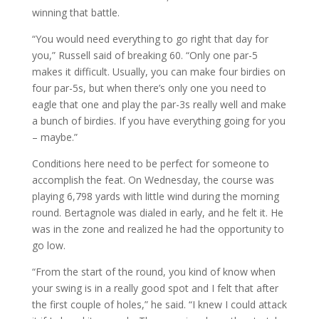
winning that battle.
“You would need everything to go right that day for
you,” Russell said of breaking 60. “Only one par-5
makes it difficult. Usually, you can make four birdies on
four par-5s, but when there’s only one you need to
eagle that one and play the par-3s really well and make
a bunch of birdies. If you have everything going for you
– maybe.”
Conditions here need to be perfect for someone to
accomplish the feat. On Wednesday, the course was
playing 6,798 yards with little wind during the morning
round. Bertagnole was dialed in early, and he felt it. He
was in the zone and realized he had the opportunity to
go low.
“From the start of the round, you kind of know when
your swing is in a really good spot and I felt that after
the first couple of holes,” he said. “I knew I could attack