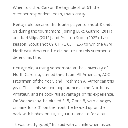
When told that Carson Bertagnole shot 61, the
member responded: “Yeah, that’s crazy.”
Bertagnole became the fourth player to shoot 8-under
61 during the tournament, joining Luke Guthrie (2011)
and Karl Vilips (2019) and Preston Stout (2025). Last
season, Stout shot 69-61-72-65 – 267 to win the 63rd
Northeast Amateur. He did not return this summer to
defend his title.
Bertagnole, a rising sophomore at the University of
North Carolina, earned third-team All-American, ACC
Freshman of the Year, and Freshman All-American this
year. This is his second appearance at the Northeast
Amateur, and he took full advantage of his experience.
On Wednesday, he birdied 3, 5, 7 and 8, with a bogey
on nine for a 31 on the front. He heated up on the
back with birdies on 10, 11, 14, 17 and 18 for a 30.
“It was pretty good,” he said with a smile when asked