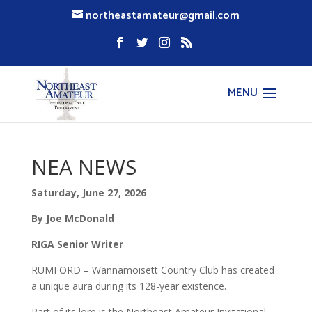
northeastamateur@gmail.com
NEA NEWS
Saturday, June 27, 2026
By Joe McDonald
RIGA Senior Writer
RUMFORD – Wannamoisett Country Club has created
a unique aura during its 128-year existence.
Part of its lore is the Northeast Amateur Invitational,