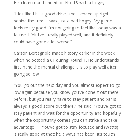
His clean round ended on No. 18 with a bogey.
“I felt like I hit a good drive, and it ended up right
behind the tree. It was just a bad bogey. My game
feels really good. I’m not going to feel like today was a
failure. I felt like I really played well, and it definitely
could have gone a lot worse.”
Carson Bertagnole made history earlier in the week
when he posted a 61 during Round 1. He understands
first-hand the mental challenge it is to play well after
going so low.
“You go out the next day and you almost expect to go
low again because you know you’ve done it out there
before, but you really have to stay patient and par is
always a good score out there,” he said. “You’ve got to
stay patient and wait for the opportunity and hopefully
when the opportunity comes you can strike and take
advantage . . . You’ve got to stay focused and (Watts)
is really good at that; he always has been. It’s tough