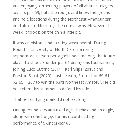
and enjoying tormenting players of all abilities. Players
love its par-69, hate the rough, and know the greens
and hole locations during the Northeast Amateur can
be diabolical. Normally, the course wins. However, this
week, it took it on the chin a little bit.
It was an historic and exciting week overall. During
Round 1, University of North Carolina rising
sophomore Carson Bertagnole became only the fourth
player to shoot 8-under-par 61 during this tournament,
joining Luke Guthrie (2011), Karl Vilips (2019) and
Preston Stout (2025). Last season, Stout shot 69-61-
72-65 – 267 to win the 63rd Northeast Amateur. He did
not return this summer to defend his title.
That record-tying mark did not last long.
During Round 2, Watts used eight birdies and an eagle,
along with one bogey, for his record-setting
performance of 9-under-par 60.