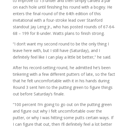
to improve to 13-under and then simply carded a par
on each hole until finishing his round with a bogey. He
enters the final round of the 64th edition of this
invitational with a four-stroke lead over Stanford
standout Jay Leng Jr., who has posted rounds of 67-64-
68 – 199 for 8-under. Watts plans to finish strong.
“I don’t want my second round to be the only thing I
leave here with, but I still have (Saturday), and I
definitely feel like I can play a little bit better,” he said.
After his record-setting round, he admitted he’s been
tinkering with a few different putters of late, so the fact
that he felt uncomfortable with it in his hands during
Round 3 sent him to the putting green to figure things
out before Saturday’s finale.
“100 percent I’m going to go out on the putting green
and figure out why I felt uncomfortable over the
putter, or why I was hitting some putts certain ways. If
I can figure that out, then I’ll definitely feel a lot better