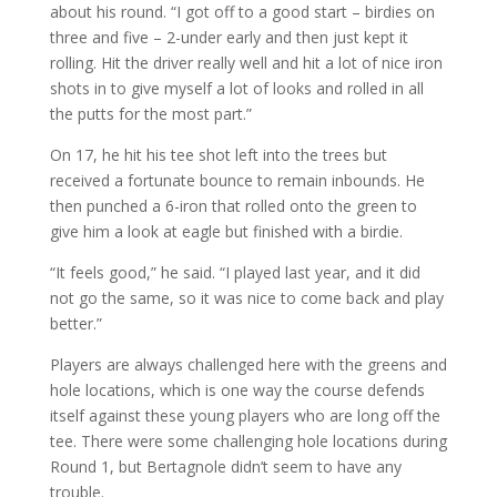
about his round. “I got off to a good start – birdies on
three and five – 2-under early and then just kept it
rolling. Hit the driver really well and hit a lot of nice iron
shots in to give myself a lot of looks and rolled in all
the putts for the most part.”
On 17, he hit his tee shot left into the trees but
received a fortunate bounce to remain inbounds. He
then punched a 6-iron that rolled onto the green to
give him a look at eagle but finished with a birdie.
“It feels good,” he said. “I played last year, and it did
not go the same, so it was nice to come back and play
better.”
Players are always challenged here with the greens and
hole locations, which is one way the course defends
itself against these young players who are long off the
tee. There were some challenging hole locations during
Round 1, but Bertagnole didn’t seem to have any
trouble.