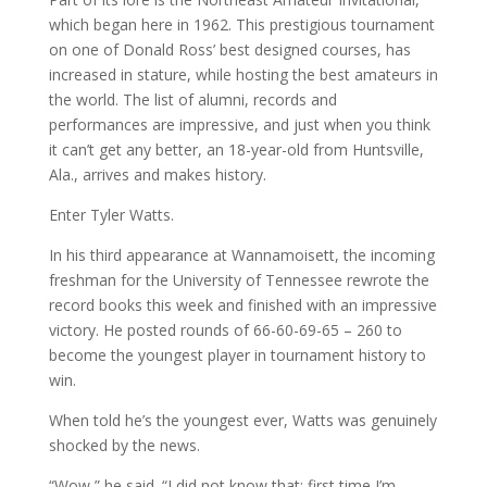
which began here in 1962. This prestigious tournament
on one of Donald Ross’ best designed courses, has
increased in stature, while hosting the best amateurs in
the world. The list of alumni, records and
performances are impressive, and just when you think
it can’t get any better, an 18-year-old from Huntsville,
Ala., arrives and makes history.
Enter Tyler Watts.
In his third appearance at Wannamoisett, the incoming
freshman for the University of Tennessee rewrote the
record books this week and finished with an impressive
victory. He posted rounds of 66-60-69-65 – 260 to
become the youngest player in tournament history to
win.
When told he’s the youngest ever, Watts was genuinely
shocked by the news.
“Wow,” he said. “I did not know that; first time I’m