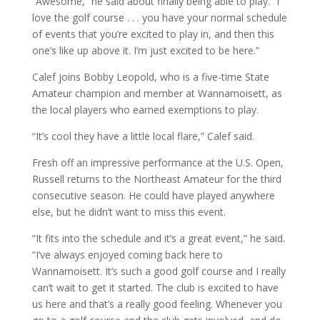
“Awesome,” he said about finally being able to play. “I
love the golf course . . . you have your normal schedule
of events that you’re excited to play in, and then this
one’s like up above it. I’m just excited to be here.”
Calef joins Bobby Leopold, who is a five-time State
Amateur champion and member at Wannamoisett, as
the local players who earned exemptions to play.
“It’s cool they have a little local flare,” Calef said.
Fresh off an impressive performance at the U.S. Open,
Russell returns to the Northeast Amateur for the third
consecutive season. He could have played anywhere
else, but he didn’t want to miss this event.
“It fits into the schedule and it’s a great event,” he said.
“I’ve always enjoyed coming back here to
Wannamoisett. It’s such a good golf course and I really
can’t wait to get it started. The club is excited to have
us here and that’s a really good feeling. Whenever you