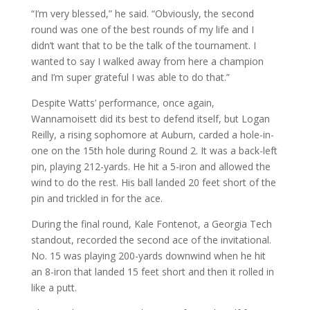
“I’m very blessed,” he said. “Obviously, the second
round was one of the best rounds of my life and I
didn’t want that to be the talk of the tournament. I
wanted to say I walked away from here a champion
and I’m super grateful I was able to do that.”
Despite Watts’ performance, once again,
Wannamoisett did its best to defend itself, but Logan
Reilly, a rising sophomore at Auburn, carded a hole-in-
one on the 15th hole during Round 2. It was a back-left
pin, playing 212-yards. He hit a 5-iron and allowed the
wind to do the rest. His ball landed 20 feet short of the
pin and trickled in for the ace.
During the final round, Kale Fontenot, a Georgia Tech
standout, recorded the second ace of the invitational.
No. 15 was playing 200-yards downwind when he hit
an 8-iron that landed 15 feet short and then it rolled in
like a putt.