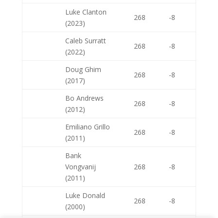
Luke Clanton
268
-8
(2023)
Caleb Surratt
268
-8
(2022)
Doug Ghim
268
-8
(2017)
Bo Andrews
268
-8
(2012)
Emiliano Grillo
268
-8
(2011)
Bank
Vongvanij
268
-8
(2011)
Luke Donald
268
-8
(2000)