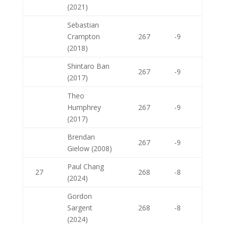
(2021)
Sebastian
Crampton
267
-9
(2018)
Shintaro Ban
267
-9
(2017)
Theo
Humphrey
267
-9
(2017)
Brendan
267
-9
Gielow (2008)
Paul Chang
27
268
-8
(2024)
Gordon
Sargent
268
-8
(2024)