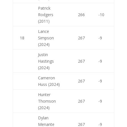
Patrick
Rodgers
266
-10
(2011)
Lance
18
Simpson
267
-9
(2024)
Justin
Hastings
267
-9
(2024)
Cameron
267
-9
Huss (2024)
Hunter
Thomson
267
-9
(2024)
Dylan
Menante
267
-9