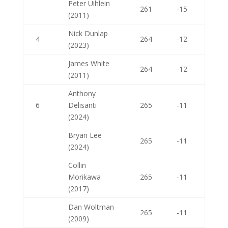
Peter Uihlein
261
-15
(2011)
Nick Dunlap
4
264
-12
(2023)
James White
264
-12
(2011)
Anthony
6
Delisanti
265
-11
(2024)
Bryan Lee
265
-11
(2024)
Collin
Morikawa
265
-11
(2017)
Dan Woltman
265
-11
(2009)