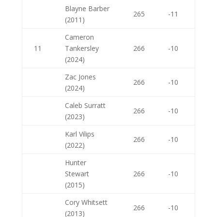
Blayne Barber
265
-11
(2011)
Cameron
11
Tankersley
266
-10
(2024)
Zac Jones
266
-10
(2024)
Caleb Surratt
266
-10
(2023)
Karl Vilips
266
-10
(2022)
Hunter
Stewart
266
-10
(2015)
Cory Whitsett
266
-10
(2013)