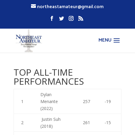
northeastamateur@gmail.com
TOP ALL-TIME
PERFORMANCES
Dylan
1
Menante
257
-19
(2022)
Justin Suh
2
261
-15
(2018)