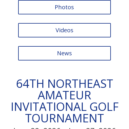
Photos
Videos
News
64TH NORTHEAST
AMATEUR
INVITATIONAL GOLF
TOURNAMENT