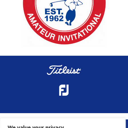
We value your privacy