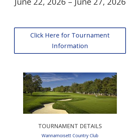
June 22, 2026 – June 27, 2026
Click Here for Tournament
Information
TOURNAMENT DETAILS
Wannamoisett Country Club