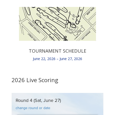
TOURNAMENT SCHEDULE
June 22, 2026 – June 27, 2026
2026 Live Scoring