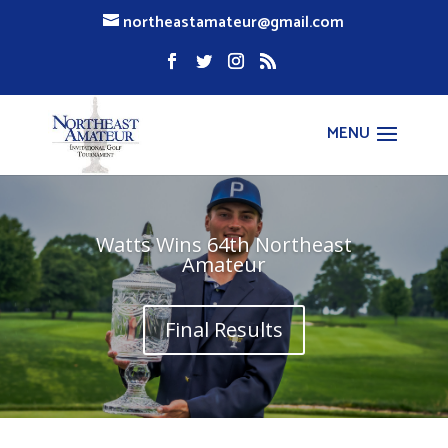
northeastamateur@gmail.com
Watts Wins 64th Northeast
Amateur
Final Results