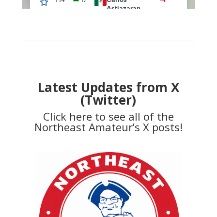
Latest Updates from X
(Twitter)
Click here to see all of the
Northeast Amateur’s X posts!